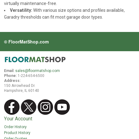
virtually maintenance-free.
Versatility:
With various size options and profiles available,
Garadry thresholds can fit most garage door types.
© FloorMatShop.com
Email:
sales@floormatshop.com
Phone:
1-224-654-6500
Address:
150 Arrowhead Dr.
Hampshire, IL 60140
Your Account
Order History
Product History
Order Quotes