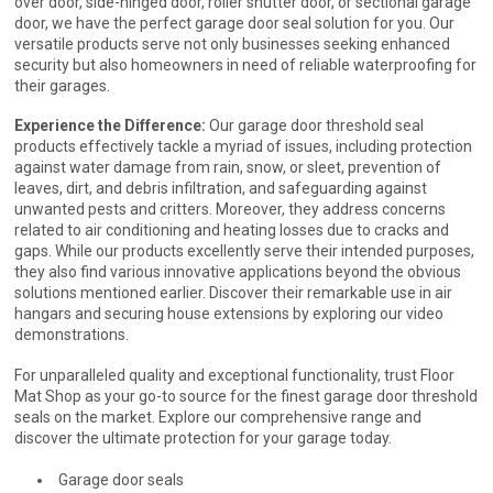
over door, side-hinged door, roller shutter door, or sectional garage
door, we have the perfect garage door seal solution for you. Our
versatile products serve not only businesses seeking enhanced
security but also homeowners in need of reliable waterproofing for
their garages.
Experience the Difference:
Our garage door threshold seal
products effectively tackle a myriad of issues, including protection
against water damage from rain, snow, or sleet, prevention of
leaves, dirt, and debris infiltration, and safeguarding against
unwanted pests and critters. Moreover, they address concerns
related to air conditioning and heating losses due to cracks and
gaps. While our products excellently serve their intended purposes,
they also find various innovative applications beyond the obvious
solutions mentioned earlier. Discover their remarkable use in air
hangars and securing house extensions by exploring our video
demonstrations.
For unparalleled quality and exceptional functionality, trust Floor
Mat Shop as your go-to source for the finest garage door threshold
seals on the market. Explore our comprehensive range and
discover the ultimate protection for your garage today.
Garage door seals