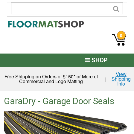
0
SHOP
Custom Logo
View
Free Shipping on Orders of $150* or More of
Shipping
|
Commercial and Logo Matting
Info
Commercial Mats
Anti-Fatigue
GaraDry - Garage Door Seals
Restroom Mats
Kitchen Floor Mats
Residential Matting