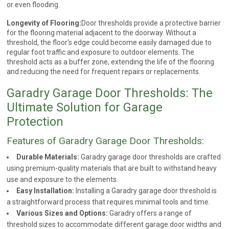
or even flooding.
Longevity of Flooring:
Door thresholds provide a protective barrier
for the flooring material adjacent to the doorway. Without a
threshold, the floor's edge could become easily damaged due to
regular foot traffic and exposure to outdoor elements. The
threshold acts as a buffer zone, extending the life of the flooring
and reducing the need for frequent repairs or replacements.
Garadry Garage Door Thresholds: The
Ultimate Solution for Garage
Protection
Features of Garadry Garage Door Thresholds:
Durable Materials:
Garadry garage door thresholds are crafted
using premium-quality materials that are built to withstand heavy
use and exposure to the elements.
Easy Installation:
Installing a Garadry garage door threshold is
a straightforward process that requires minimal tools and time.
Various Sizes and Options:
Garadry offers a range of
threshold sizes to accommodate different garage door widths and