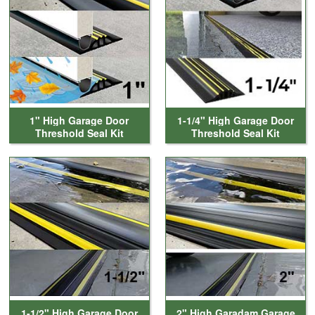
1" High Garage Door
1-1/4" High Garage Door
Threshold Seal Kit
Threshold Seal Kit
1-1/2" High Garage Door
2" High Garadam Garage