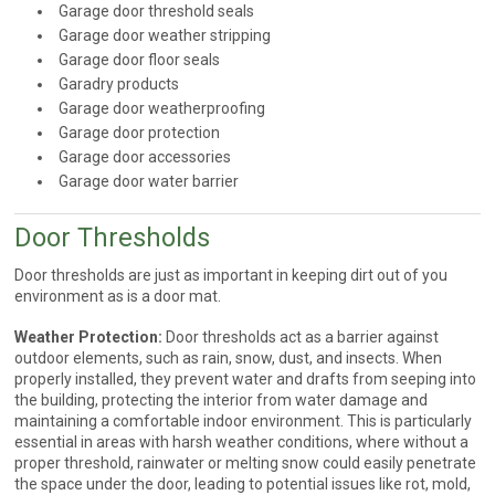
Garage door threshold seals
Garage door weather stripping
Garage door floor seals
Garadry products
Garage door weatherproofing
Garage door protection
Garage door accessories
Garage door water barrier
Door Thresholds
Door thresholds are just as important in keeping dirt out of you
environment as is a door mat.
Weather Protection:
Door thresholds act as a barrier against
outdoor elements, such as rain, snow, dust, and insects. When
properly installed, they prevent water and drafts from seeping into
the building, protecting the interior from water damage and
maintaining a comfortable indoor environment. This is particularly
essential in areas with harsh weather conditions, where without a
proper threshold, rainwater or melting snow could easily penetrate
the space under the door, leading to potential issues like rot, mold,