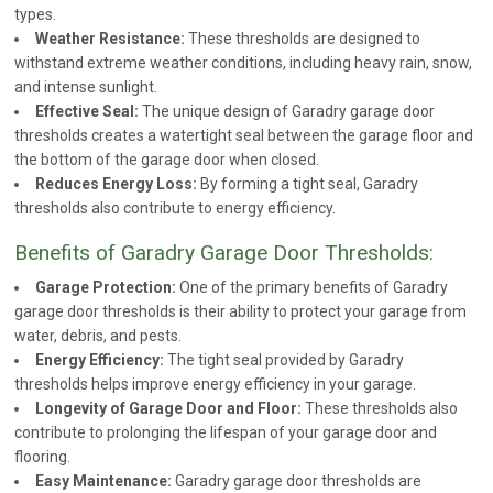
types.
Weather Resistance:
These thresholds are designed to
withstand extreme weather conditions, including heavy rain, snow,
and intense sunlight.
Effective Seal:
The unique design of Garadry garage door
thresholds creates a watertight seal between the garage floor and
the bottom of the garage door when closed.
Reduces Energy Loss:
By forming a tight seal, Garadry
thresholds also contribute to energy efficiency.
Benefits of Garadry Garage Door Thresholds:
Garage Protection:
One of the primary benefits of Garadry
garage door thresholds is their ability to protect your garage from
water, debris, and pests.
Energy Efficiency:
The tight seal provided by Garadry
thresholds helps improve energy efficiency in your garage.
Longevity of Garage Door and Floor:
These thresholds also
contribute to prolonging the lifespan of your garage door and
flooring.
Easy Maintenance:
Garadry garage door thresholds are