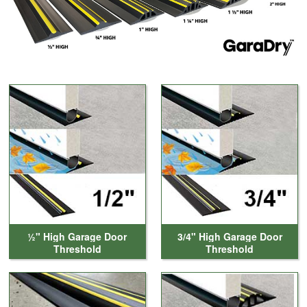
Cleaning & Accessories
FAQs
Login
½" High Garage Door
3/4" High Garage Door
Threshold
Threshold