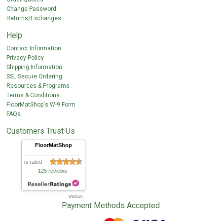
Change Password
Returns/Exchanges
Help
Contact Information
Privacy Policy
Shipping Information
SSL Secure Ordering
Resources & Programs
Terms & Conditions
FloorMatShop's W-9 Form
FAQs
Customers Trust Us
FloorMatShop
is rated
125 reviews
8/9/2026
Payment Methods Accepted