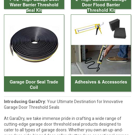
Water Barrier Threshold
Door Flood Barrier
Seal Kit
Threshold Kit
Garage Door Seal Trade
Adhesives & Accessories
Coil
Introducing GaraDry:
Your Ultimate Destination for Innovative
Garage Door Threshold Seals
At GaraDry, we take immense pride in crafting a wide range of
cutting-edge garage door threshold seal products designed to
cater to all types of garage doors. Whether you own an up-and-