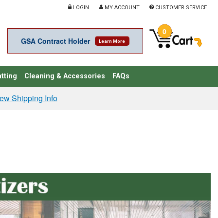
LOGIN
MY ACCOUNT
CUSTOMER SERVICE
0
GSA Contract Holder
Learn More
tting
Cleaning & Accessories
FAQs
ew Shipping Info