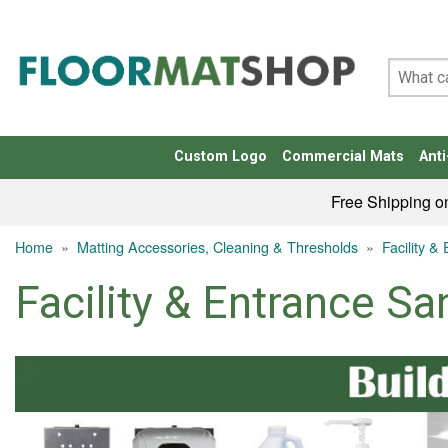
Custom Logo
Commercial Mats
Anti
Free Shipping o
Home
»
Matting Accessories, Cleaning & Thresholds
»
Facility &
Facility & Entrance San