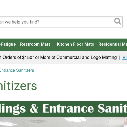
-Fatigue
Restroom Mats
Kitchen Floor Mats
Residential Ma
n Orders of $150* or More of Commercial and Logo Matting
|
Vi
 Entrance Sanitizers
itizers