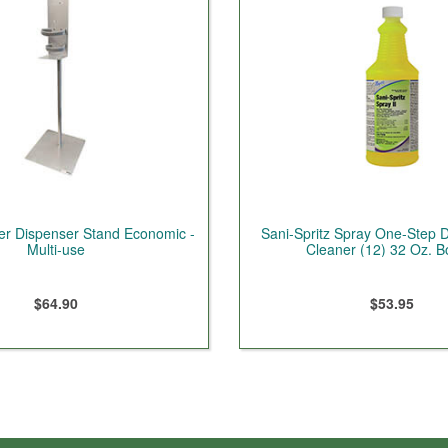
er Dispenser Stand Economic -
Sani-Spritz Spray One-Step Di
Multi-use
Cleaner (12) 32 Oz. Bo
$64.90
$53.95