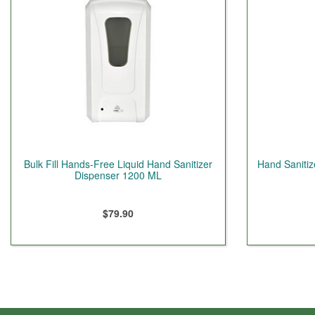
Bulk Fill Hands-Free Liquid Hand Sanitizer
Hand Sanitiz
Dispenser 1200 ML
$79.90