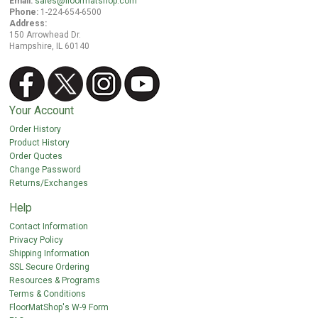
Email:
sales@floormatshop.com
Phone:
1-224-654-6500
Address:
150 Arrowhead Dr.
Hampshire, IL 60140
Your Account
Order History
Product History
Order Quotes
Change Password
Returns/Exchanges
Help
Contact Information
Privacy Policy
Shipping Information
SSL Secure Ordering
Resources & Programs
Terms & Conditions
FloorMatShop's W-9 Form