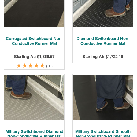
Cleaning & Accessories
FAQs
Login
Corrugated Switchboard Non-
Diamond Switchboard Non-
Conductive Runner Mat
Conductive Runner Mat
Starting At: $1,366.57
Starting At: $1,722.16
★
★
★
★
★
★
★
★
★
★
(
1
)
Military Switchboard Diamond
Military Switchboard Smooth
Non-Conductive Runner Mat
Non-Conductive Runner Mat