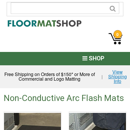
0
SHOP
Custom Logo
View
Free Shipping on Orders of $150* or More of
Shipping
|
Commercial and Logo Matting
Info
Commercial Mats
Anti-Fatigue
Non-Conductive Arc Flash Mats
Restroom Mats
Kitchen Floor Mats
Residential Matting