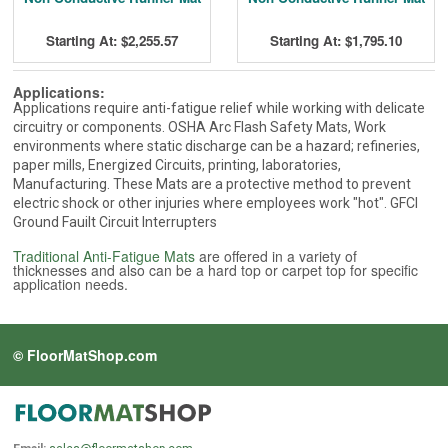
Starting At: $2,255.57
Starting At: $1,795.10
Applications:
Applications require anti-fatigue relief while working with delicate
circuitry or components. OSHA Arc Flash Safety Mats, Work
environments where static discharge can be a hazard; refineries,
paper mills, Energized Circuits, printing, laboratories,
Manufacturing. These Mats are a protective method to prevent
electric shock or other injuries where employees work "hot". GFCI
Ground Fauilt Circuit Interrupters
Traditional Anti-Fatigue Mats
are offered in a variety of
thicknesses and also can be a hard top or carpet top for specific
application needs.
© FloorMatShop.com