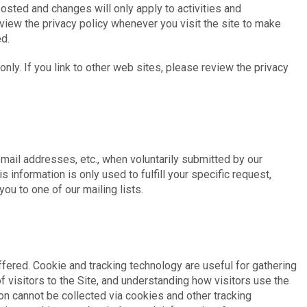
osted and changes will only apply to activities and
eview the privacy policy whenever you visit the site to make
d.
 only. If you link to other web sites, please review the privacy
email addresses, etc., when voluntarily submitted by our
is information is only used to fulfill your specific request,
ou to one of our mailing lists.
fered. Cookie and tracking technology are useful for gathering
 visitors to the Site, and understanding how visitors use the
ion cannot be collected via cookies and other tracking