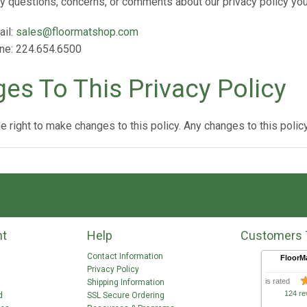
ny questions, concerns, or comments about our privacy policy yo
ail:
sales@floormatshop.com
ne: 224.654.6500
es To This Privacy Policy
 right to make changes to this policy. Any changes to this policy
nt
Help
Customers 
Contact Information
FloorM
Privacy Policy
is rated
Shipping Information
124 re
d
SSL Secure Ordering