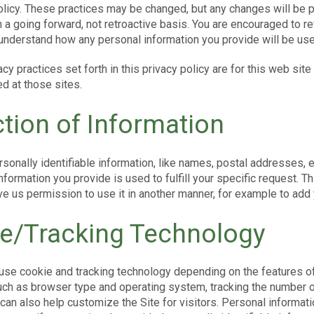
policy. These practices may be changed, but any changes will be p
 a going forward, not retroactive basis. You are encouraged to r
 understand how any personal information you provide will be use
acy practices set forth in this privacy policy are for this web site
d at those sites.
ction of Information
sonally identifiable information, like names, postal addresses, 
information you provide is used to fulfill your specific request. Th
e us permission to use it in another manner, for example to add y
e/Tracking Technology
use cookie and tracking technology depending on the features of
uch as browser type and operating system, tracking the number of
can also help customize the Site for visitors. Personal informat