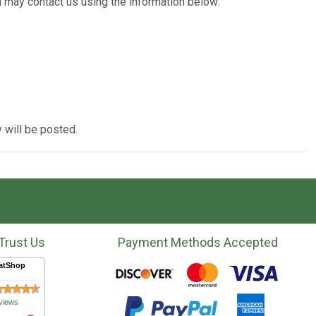
u may contact us using the information below:
 will be posted.
Trust Us
Payment Methods Accepted
atShop
views