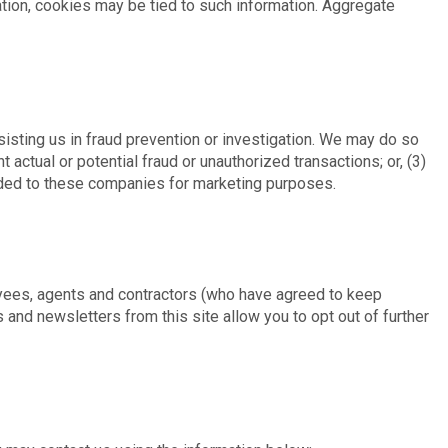
ation, cookies may be tied to such information. Aggregate
sting us in fraud prevention or investigation. We may do so
t actual or potential fraud or unauthorized transactions; or, (3)
vided to these companies for marketing purposes.
oyees, agents and contractors (who have agreed to keep
 and newsletters from this site allow you to opt out of further