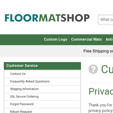
Custom Logo
Commercial Mats
Anti
Free Shipping o
Cu
Customer Service
Contact Us
Frequently Asked Questions
Priva
Shipping Information
SSL Secure Ordering
Forgot Password
Thank you for 
privacy policy
Return Request