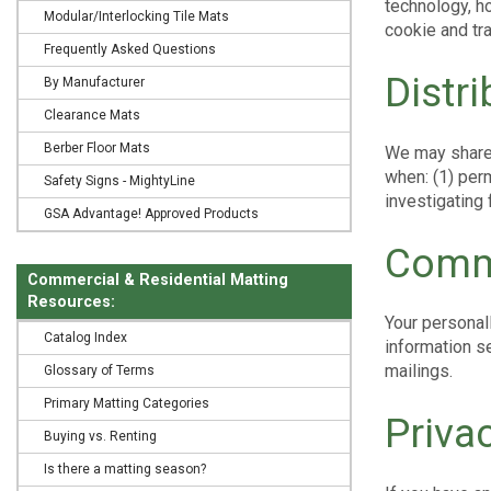
technology, h
Modular/Interlocking Tile Mats
cookie and tra
Frequently Asked Questions
Distr
By Manufacturer
Clearance Mats
Berber Floor Mats
We may share 
when: (1) perm
Safety Signs - MightyLine
investigating
GSA Advantage! Approved Products
Commi
Commercial & Residential Matting
Resources:
Your personal
Catalog Index
information se
mailings.
Glossary of Terms
Primary Matting Categories
Priva
Buying vs. Renting
Is there a matting season?