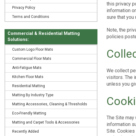
this privacy 
Privacy Policy
information on
sure that you
Terms and Conditions
Note, the priv
Commercial & Residential Matting
policies poste
Solutions:
Custom Logo Floor Mats
Colle
Commercial Floor Mats
Anti-Fatigue Mats
We collect per
visitors. The 
Kitchen Floor Mats
unless you giv
Residential Matting
Matting By Industry Type
Cooki
Matting Accessories, Cleaning & Thresholds
Eco-Friendly Matting
The Site may 
Matting and Carpet Tools & Accessories
information s
Site. Cookies 
Recently Added