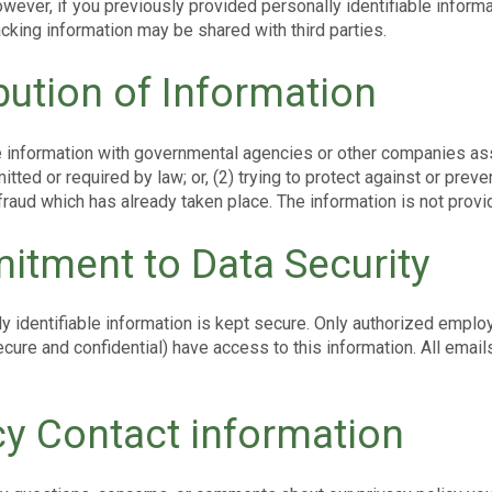
owever, if you previously provided personally identifiable inform
cking information may be shared with third parties.
ibution of Information
information with governmental agencies or other companies assi
itted or required by law; or, (2) trying to protect against or preven
 fraud which has already taken place. The information is not pro
tment to Data Security
ly identifiable information is kept secure. Only authorized empl
cure and confidential) have access to this information. All emails
cy Contact information