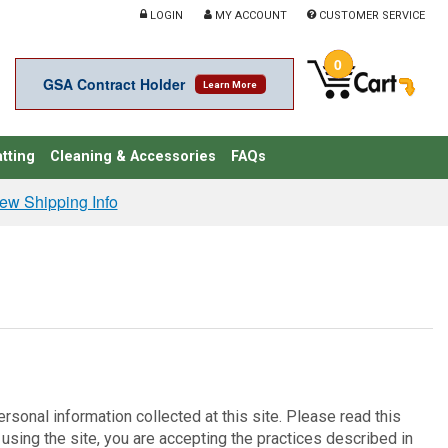
LOGIN
MY ACCOUNT
CUSTOMER SERVICE
0
GSA Contract Holder
Learn More
tting
Cleaning & Accessories
FAQs
ew Shipping Info
rsonal information collected at this site. Please read this
 using the site, you are accepting the practices described in