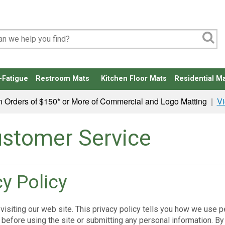
-Fatigue
Restroom Mats
Kitchen Floor Mats
Residential Ma
n Orders of $150* or More of Commercial and Logo Matting
|
Vi
stomer Service
cy Policy
visiting our web site. This privacy policy tells you how we use pe
 before using the site or submitting any personal information. By