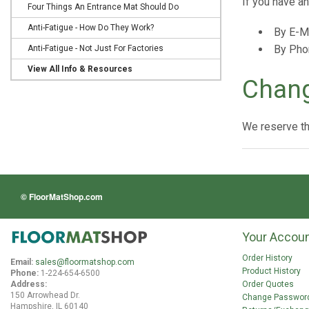
If you have a
Four Things An Entrance Mat Should Do
Anti-Fatigue - How Do They Work?
By E-M
By Pho
Anti-Fatigue - Not Just For Factories
View All Info & Resources
Chang
We reserve the
© FloorMatShop.com
Your Accou
Order History
Email:
sales@floormatshop.com
Product History
Phone:
1-224-654-6500
Order Quotes
Address:
150 Arrowhead Dr.
Change Passwor
Hampshire, IL 60140