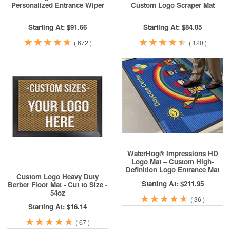
Personalized Entrance Wiper
Custom Logo Scraper Mat
Starting At: $91.66
Starting At: $84.05
★
★
★
★
★
★
★
★
★
★
★
★
★
★
★
★
★
★
★
★
(
672
)
(
120
)
WaterHog® Impressions HD
Logo Mat – Custom High-
Definition Logo Entrance Mat
Custom Logo Heavy Duty
Starting At: $211.95
Berber Floor Mat - Cut to Size -
54oz
★
★
★
★
★
★
★
★
★
★
(
36
)
Starting At: $16.14
★
★
★
★
★
★
★
★
★
★
(
67
)