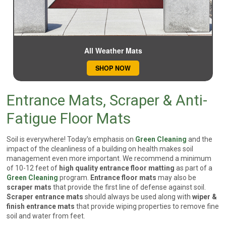
All Weather Mats
SHOP NOW
Entrance Mats, Scraper & Anti-
Fatigue Floor Mats
Soil is everywhere! Today's emphasis on
Green Cleaning
and the
impact of the cleanliness of a building on health makes soil
management even more important. We recommend a minimum
of 10-12 feet of
high quality entrance floor matting
as part of a
Green Cleaning
program.
Entrance floor mats
may also be
scraper mats
that provide the first line of defense against soil.
Scraper entrance mats
should always be used along with
wiper &
finish entrance mats
that provide wiping properties to remove fine
soil and water from feet.