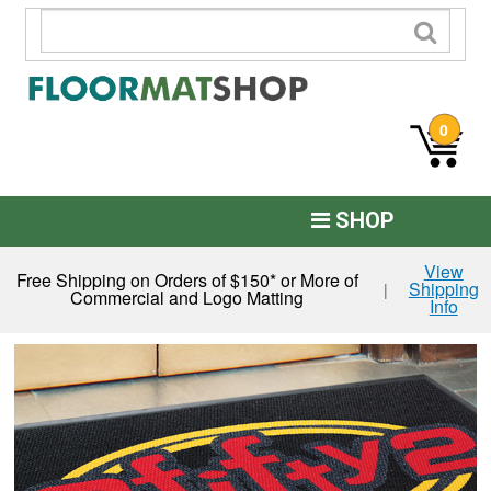
0
SHOP
Custom Logo
View
Free Shipping on Orders of $150* or More of
Shipping
|
Commercial and Logo Matting
Info
Commercial Mats
Anti-Fatigue
Restroom Mats
Kitchen Floor Mats
Residential Matting