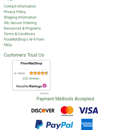
Contact Information
Privacy Policy
Shipping Information
SSL Secure Ordering
Resources & Programs
Terms & Conditions
FloorMatShop's W-9 Form
FAQs
Customers Trust Us
FloorMatShop
is rated
125 reviews
8/9/2026
Payment Methods Accepted