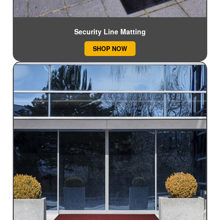
Security Line Matting
SHOP NOW