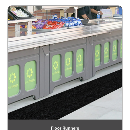
Floor Runners