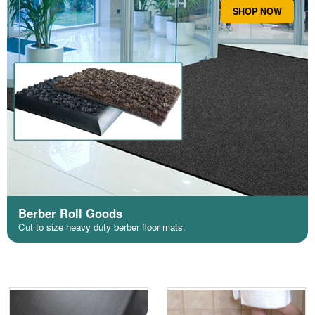
SHOP NOW
Berber Roll Goods
Cut to size heavy duty berber floor mats.