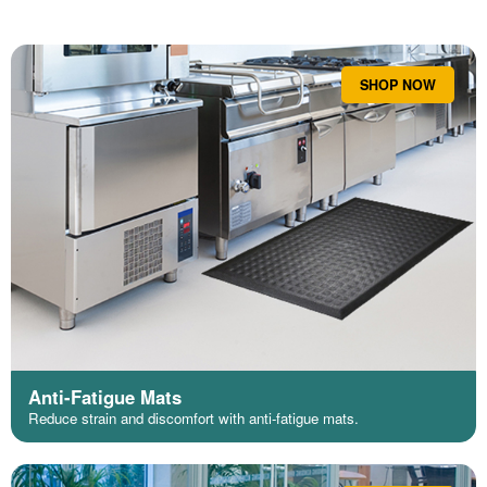
SHOP NOW
Anti-Fatigue Mats
Reduce strain and discomfort with anti-fatigue mats.