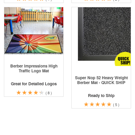
Berber Impressions High
Traffic Logo Mat
Super Nop 52 Heavy Weight
Berber Mat - QUICK SHIP
Great for Detailed Logos
★
★
★
★
★
★
★
★
★
★
(
8
)
Ready to Ship
★
★
★
★
★
★
★
★
★
★
(
5
)