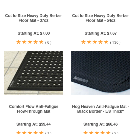
Cut to Size Heavy Duty Berber
Cut to Size Heavy Duty Berber
Floor Mat - 37oz
Floor Mat - 54oz
Starting At: $7.00
Starting At: $7.67
★
★
★
★
★
★
★
★
★
★
★
★
★
★
★
★
★
★
★
★
(
6
)
(
130
)
Comfort Flow Anti-Fatigue
Hog Heaven Anti-Fatigue Mat -
Flow-Through Mat
Black Border - 5/8 Thick"
Starting At: $59.44
Starting At: $66.46
★
★
★
★
★
★
★
★
★
★
★
★
★
★
★
★
★
★
★
★
(
1
)
(
2
)