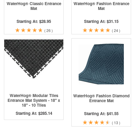
WaterHog® Classic Entrance
WaterHog® Fashion Entrance
Mat
Mat
Starting At: $28.95
Starting At: $31.15
★
★
★
★
★
★
★
★
★
★
★
★
★
★
★
★
★
★
★
★
(
26
)
(
24
)
WaterHog® Modular Tiles
WaterHog® Fashion Diamond
Entrance Mat System - 18" x
Entrance Mat
18" - 10 Tiles
Starting At: $285.14
Starting At: $41.55
★
★
★
★
★
★
★
★
★
★
(
13
)