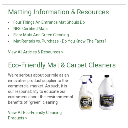
Matting Information & Resources
Four Things An Entrance Mat Should Do
NFSI Certified Mats
Floor Mats And Green Cleaning
Mat Rentals vs. Purchase - Do You Know The Facts?
View All Articles & Resources »
Eco-Friendly Mat & Carpet Cleaners
We're serious about our role as an
innovative product supplier to the
commercial market. As such, it is
our responsibility to educate our
customers about the environmental
benefits of "green" cleaning!
View All Eco-Friendly Cleaning
Products »