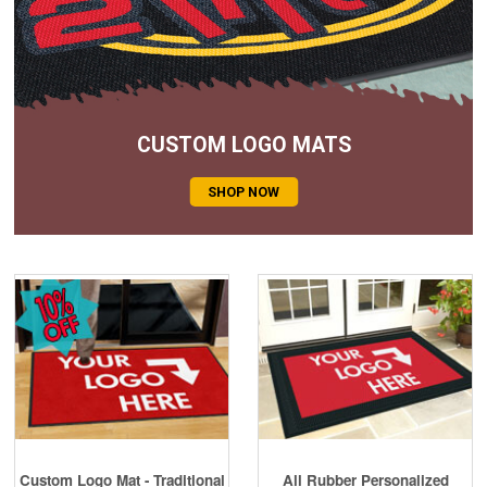
Cleaning & Accessories
FAQs
Login
CUSTOM LOGO MATS
SHOP NOW
Custom Logo Mat - Traditional
All Rubber Personalized