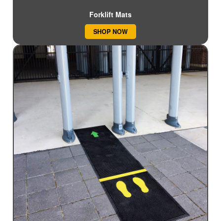
Forklift Mats
SHOP NOW