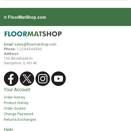
© FloorMatShop.com
Email:
sales@floormatshop.com
Phone:
1-224-654-6500
Address:
150 Arrowhead Dr.
Hampshire, IL 60140
Your Account
Order History
Product History
Order Quotes
Change Password
Returns/Exchanges
Help