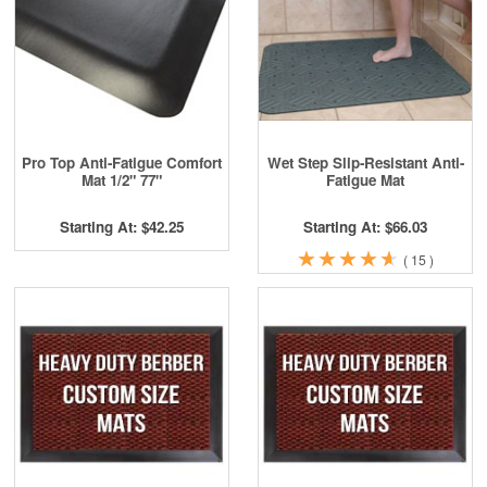
Pro Top Anti-Fatigue Comfort
Wet Step Slip-Resistant Anti-
Mat 1/2" 77"
Fatigue Mat
Starting At: $42.25
Starting At: $66.03
★
★
★
★
★
★
★
★
★
★
(
15
)