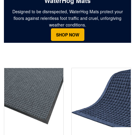
WaterHog Mats
Designed to be disrespected, WaterHog Mats protect your
floors against relentless foot traffic and cruel, unforgiving
weather conditions.
SHOP NOW