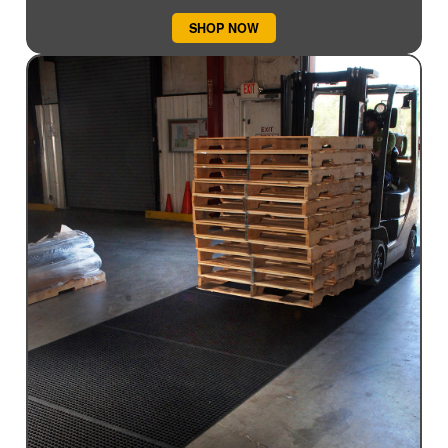
SHOP NOW