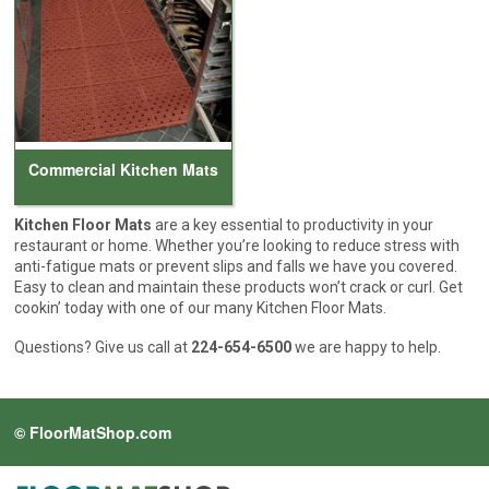
Cleaning & Accessories
FAQs
Login
Commercial Kitchen Mats
Kitchen Floor Mats
are a key essential to productivity in your
restaurant or home. Whether you’re looking to reduce stress with
anti-fatigue mats or prevent slips and falls we have you covered.
Easy to clean and maintain these products won’t crack or curl. Get
cookin’ today with one of our many Kitchen Floor Mats.
Questions? Give us call at
224-654-6500
we are happy to help.
© FloorMatShop.com