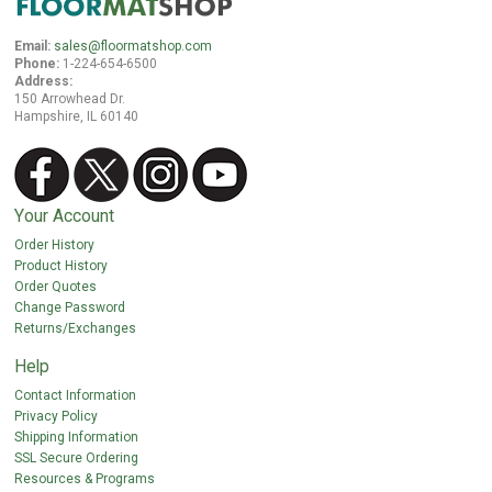
Email:
sales@floormatshop.com
Phone:
1-224-654-6500
Address:
150 Arrowhead Dr.
Hampshire, IL 60140
Your Account
Order History
Product History
Order Quotes
Change Password
Returns/Exchanges
Help
Contact Information
Privacy Policy
Shipping Information
SSL Secure Ordering
Resources & Programs