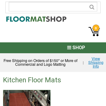
0
SHOP
Custom Logo
View
Free Shipping on Orders of $150* or More of
Shipping
|
Commercial and Logo Matting
Info
Commercial Mats
Anti-Fatigue
Kitchen Floor Mats
Restroom Mats
Kitchen Floor Mats
Residential Matting