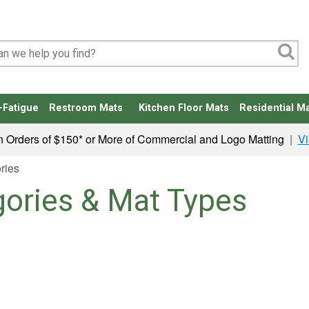
-Fatigue
Restroom Mats
Kitchen Floor Mats
Residential Ma
n Orders of $150* or More of Commercial and Logo Matting
|
Vi
ries
gories & Mat Types