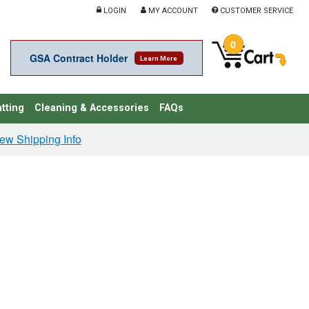
LOGIN
MY ACCOUNT
CUSTOMER SERVICE
0
GSA Contract Holder
Learn More
tting
Cleaning & Accessories
FAQs
ew Shipping Info