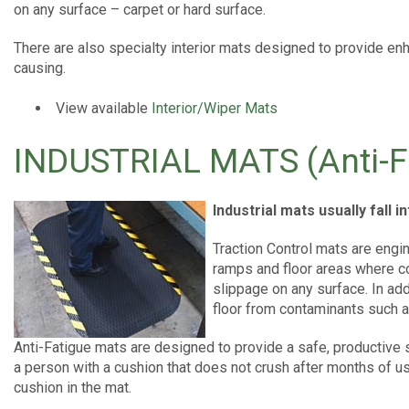
on any surface – carpet or hard surface.
There are also specialty interior mats designed to provide e
causing.
View available
Interior/Wiper Mats
INDUSTRIAL MATS (Anti-F
Industrial mats usually fall 
Traction Control mats are engi
ramps and floor areas where c
slippage on any surface. In add
floor from contaminants such a
Anti-Fatigue mats are designed to provide a safe, productive 
a person with a cushion that does not crush after months of us
cushion in the mat.