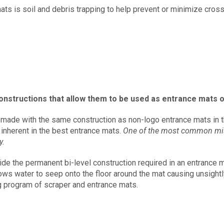
mats is soil and debris trapping to help prevent or minimize cros
onstructions that allow them to be used as entrance mats o
made with the same construction as non-logo entrance mats in th
 inherent in the best entrance mats.
One of the most common misap
y.
vide the permanent bi-level construction required in an entrance
ows water to seep onto the floor around the mat causing unsightl
ng program of scraper and entrance mats.