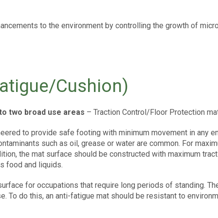
nhancements to the environment by controlling the growth of mic
atigue/Cushion)
into two broad use areas
– Traction Control/Floor Protection ma
neered to provide safe footing with minimum movement in any env
ontaminants such as oil, grease or water are common. For maxi
ition, the mat surface should be constructed with maximum tracti
s food and liquids.
surface for occupations that require long periods of standing. T
e. To do this, an anti-fatigue mat should be resistant to environ