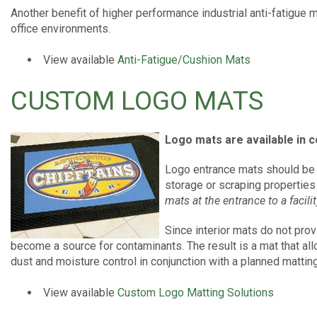
Another benefit of higher performance industrial anti-fatigue 
office environments.
View available
Anti-Fatigue/Cushion Mats
CUSTOM LOGO MATS
Logo mats are available in c
Logo entrance mats should be 
storage or scraping properties
mats at the entrance to a facilit
Since interior mats do not pro
become a source for contaminants. The result is a mat that all
dust and moisture control in conjunction with a planned matti
View available
Custom Logo Matting Solutions