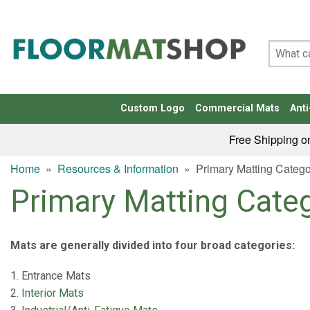
Custom Logo
Commercial Mats
Anti
Free Shipping o
Home
»
Resources & Information
»
Primary Matting Catego
Primary Matting Cate
Mats are generally divided into four broad categories:
Entrance Mats
Interior Mats