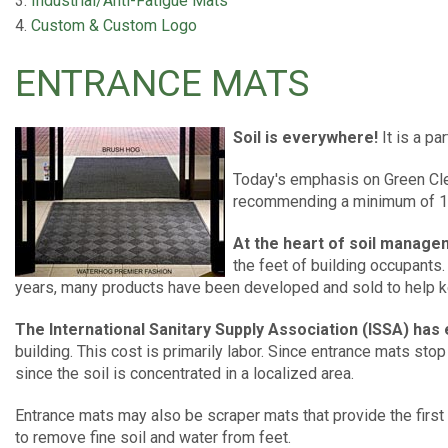
Industrial/Anti-Fatigue Mats
Custom & Custom Logo
ENTRANCE MATS
Soil is everywhere!
It is a pa
Today's emphasis on Green Cle
recommending a minimum of 10-
At the heart of soil manage
the feet of building occupants. 
years, many products have been developed and sold to help kee
The International Sanitary Supply Association (ISSA) has 
building. This cost is primarily labor. Since entrance mats sto
since the soil is concentrated in a localized area.
Entrance mats may also be scraper mats that provide the first
to remove fine soil and water from feet.