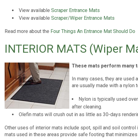
View available
Scraper Entrance Mats
View available
Scraper/Wiper Entrance Mats
Read more about the
Four Things An Entrance Mat Should Do
INTERIOR MATS (Wiper Ma
These mats perform many t
In many cases, they are used a
are usually made with a nylon t
Nylon is typically used ove
after cleaning.
Olefin mats will crush out in as little as 30-days renderi
Other uses of interior mats include spot, spill and soil contro
mats used in these areas provide safe footing that minimizes t