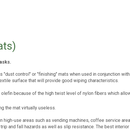
ts)
asks.
s "dust control" or "finishing" mats when used in conjunction wi
extile surface that will provide good wiping characteristics.
r olefin because of the high twist level of nylon fibers which al
ng the mat virtually useless.
l in high-use areas such as vending machines, coffee service areas
rip and fall hazards as well as slip resistance. The best interior