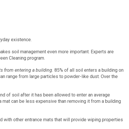
eryday existence.
 makes soil management even more important. Experts are
reen Cleaning program.
s from entering a building.
85% of all soil enters a building on
l can range from large particles to powder-like dust. Over the
d of soil after it has been allowed to enter an average
m a mat can be less expensive than removing it from a building
d with other entrance mats that will provide wiping properties