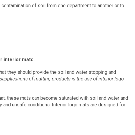
s contamination of soil from one department to another or to
r interior mats.
at they should provide the soil and water stopping and
plications of matting products is the use of interior logo
 mat, these mats can become saturated with soil and water and
y and unsafe conditions. Interior logo mats are designed for