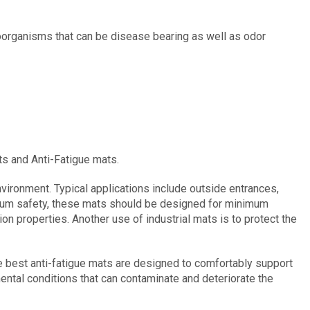
roorganisms that can be disease bearing as well as odor
ts and Anti-Fatigue mats.
ironment. Typical applications include outside entrances,
mum safety, these mats should be designed for minimum
on properties. Another use of industrial mats is to protect the
he best anti-fatigue mats are designed to comfortably support
mental conditions that can contaminate and deteriorate the