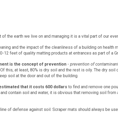
rt of the earth we live on and managing it is a vital part of our ev
aning and the impact of the cleanliness of a building on health
12 feet of quality matting products at entrances as part of a G
ment is the concept of prevention
-
prevention of contaminant
Of this, at least, 80% is dry soil and the rest is oily. The dry soi
p soil at the door and out of the building.
estimated that it costs 600 dollars
to find and remove one poun
p and contain soil and water, it is obvious that removing soil fro
 line of defense against soil. Scraper mats should always be use