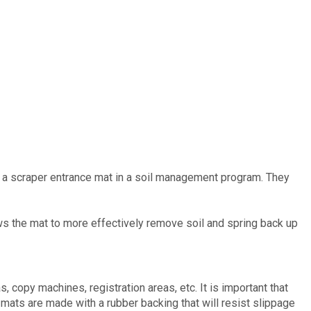
th a scraper entrance mat in a soil management program. They
lows the mat to more effectively remove soil and spring back up
, copy machines, registration areas, etc. It is important that
 mats are made with a rubber backing that will resist slippage