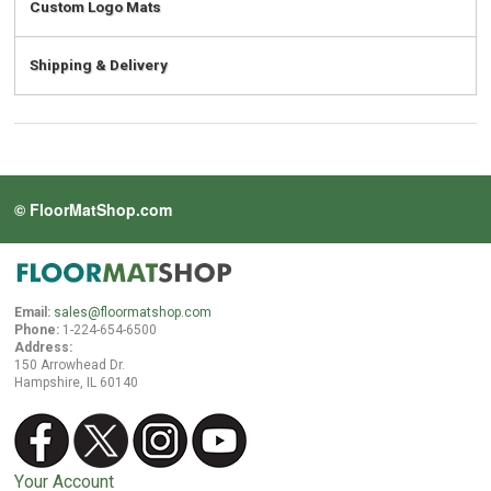
Custom Logo Mats
Shipping & Delivery
© FloorMatShop.com
Email:
sales@floormatshop.com
Phone:
1-224-654-6500
Address:
150 Arrowhead Dr.
Hampshire, IL 60140
Your Account