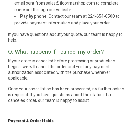
email sent from
sales@floormatshop.com
to complete
checkout through our website.
Pay by phone:
Contact our team at 224-654-6500 to
provide payment information and place your order.
If you have questions about your quote, our team is happy to
help.
Q: What happens if I cancel my order?
If your order is canceled before processing or production
begins, we will cancel the order and void any payment
authorization associated with the purchase whenever
applicable.
Once your cancellation has been processed, no further action
is required. If you have questions about the status of a
canceled order, our team is happy to assist.
Payment & Order Holds