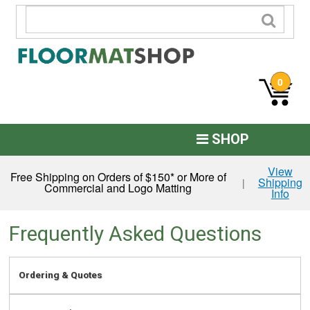
0
SHOP
Custom Logo
View
Free Shipping on Orders of $150* or More of
Shipping
|
Commercial and Logo Matting
Info
Commercial Mats
Anti-Fatigue
Frequently Asked Questions
Restroom Mats
Ordering & Quotes
Kitchen Floor Mats
Residential Matting