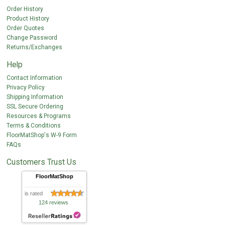
Order History
Product History
Order Quotes
Change Password
Returns/Exchanges
Help
Contact Information
Privacy Policy
Shipping Information
SSL Secure Ordering
Resources & Programs
Terms & Conditions
FloorMatShop's W-9 Form
FAQs
Customers Trust Us
FloorMatShop
is rated
124 reviews