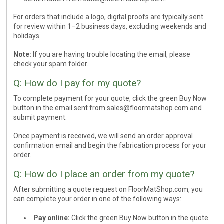
For orders that include a logo, digital proofs are typically sent
for review within 1–2 business days, excluding weekends and
holidays.
Note:
If you are having trouble locating the email, please
check your spam folder.
Q: How do I pay for my quote?
To complete payment for your quote, click the green Buy Now
button in the email sent from
sales@floormatshop.com
and
submit payment.
Once payment is received, we will send an order approval
confirmation email and begin the fabrication process for your
order.
Q: How do I place an order from my quote?
After submitting a quote request on FloorMatShop.com, you
can complete your order in one of the following ways:
Pay online:
Click the green Buy Now button in the quote