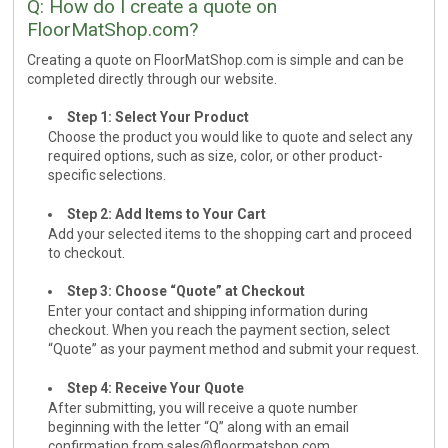
Q: How do I create a quote on
FloorMatShop.com?
Cleaning & Accessories
Creating a quote on FloorMatShop.com is simple and can be
FAQs
completed directly through our website.
Login
Step 1: Select Your Product
Choose the product you would like to quote and select any
required options, such as size, color, or other product-
specific selections.
Step 2: Add Items to Your Cart
Add your selected items to the shopping cart and proceed
to checkout.
Step 3: Choose “Quote” at Checkout
Enter your contact and shipping information during
checkout. When you reach the payment section, select
“Quote” as your payment method and submit your request.
Step 4: Receive Your Quote
After submitting, you will receive a quote number
beginning with the letter “Q” along with an email
confirmation from
sales@floormatshop.com
.