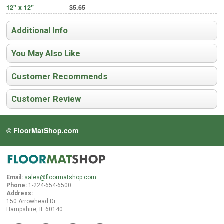
12" x 12"
$5.65
Additional Info
You May Also Like
Customer Recommends
Customer Review
© FloorMatShop.com
Email:
sales@floormatshop.com
Phone:
1-224-654-6500
Address:
150 Arrowhead Dr.
Hampshire, IL 60140