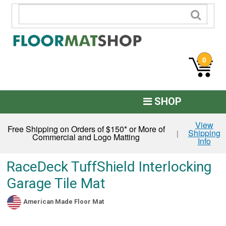
0
SHOP
Custom Logo
View
Free Shipping on Orders of $150* or More of
Shipping
|
Commercial and Logo Matting
Info
Commercial Mats
Anti-Fatigue
RaceDeck TuffShield Interlocking
Garage Tile Mat
Restroom Mats
Kitchen Floor Mats
American Made Floor Mat
Residential Matting