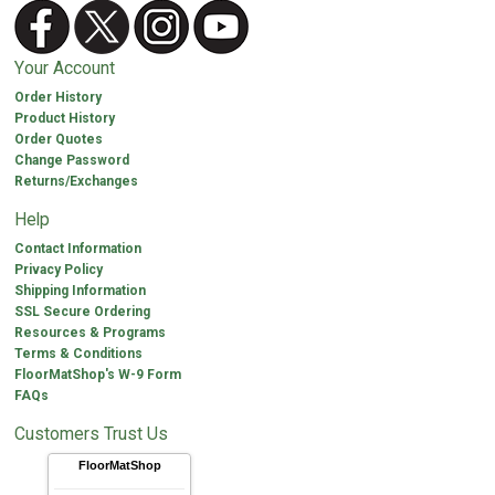
Your Account
Order History
Product History
Order Quotes
Change Password
Returns/Exchanges
Help
Contact Information
Privacy Policy
Shipping Information
SSL Secure Ordering
Resources & Programs
Terms & Conditions
FloorMatShop's W-9 Form
FAQs
Customers Trust Us
FloorMatShop