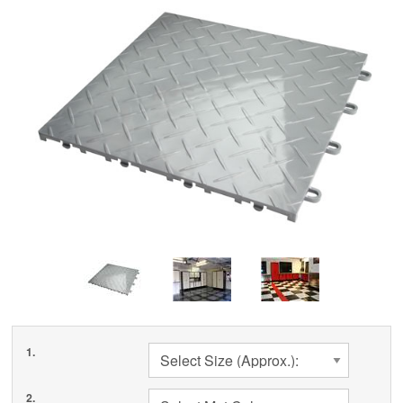
Cleaning & Accessories
FAQs
Login
1.
Select Size (Approx.):
2.