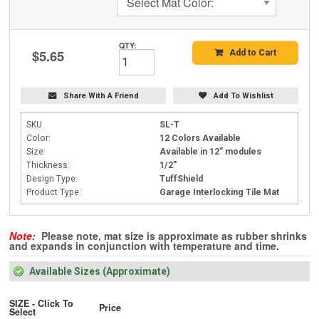
Select Mat Color:
QTY:
$5.65
Add to Cart
Share With A Friend
Add To Wishlist
SKU
SL-T
Color:
12 Colors Available
Size:
Available in 12" modules
Thickness:
1/2"
Design Type:
TuffShield
Product Type:
Garage Interlocking Tile Mat
Note:
Please note, mat size is approximate as rubber shrinks
and expands in conjunction with temperature and time.
Available Sizes (Approximate)
SIZE - Click To
Price
Select