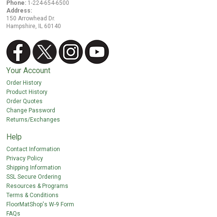
Phone:
1-224-654-6500
Address:
150 Arrowhead Dr.
Hampshire, IL 60140
Your Account
Order History
Product History
Order Quotes
Change Password
Returns/Exchanges
Help
Contact Information
Privacy Policy
Shipping Information
SSL Secure Ordering
Resources & Programs
Terms & Conditions
FloorMatShop's W-9 Form
FAQs