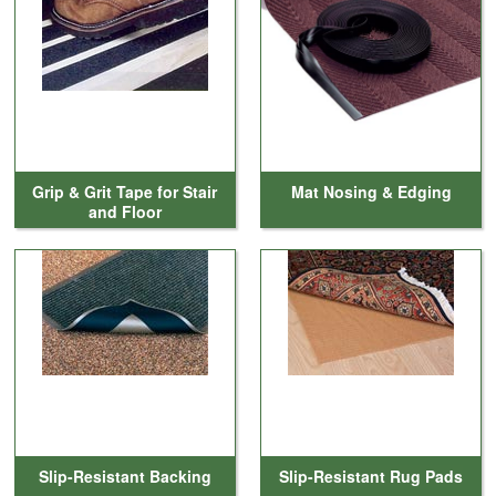
Cleaning & Accessories
FAQs
Login
Grip & Grit Tape for Stair
Mat Nosing & Edging
and Floor
Slip-Resistant Backing
Slip-Resistant Rug Pads