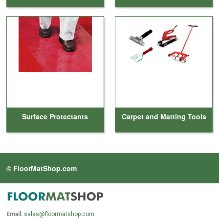
Surface Protectants
Carpet and Matting Tools
© FloorMatShop.com
Email:
sales@floormatshop.com