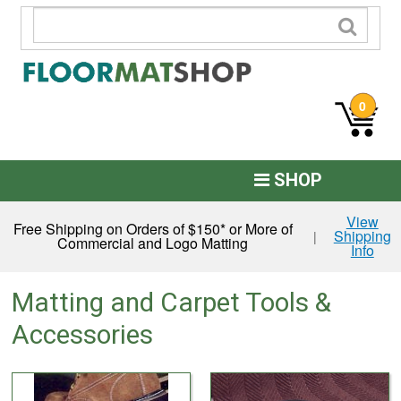
0
SHOP
Custom Logo
View
Free Shipping on Orders of $150* or More of
Shipping
|
Commercial and Logo Matting
Info
Commercial Mats
Anti-Fatigue
Matting and Carpet Tools &
Restroom Mats
Accessories
Kitchen Floor Mats
Residential Matting