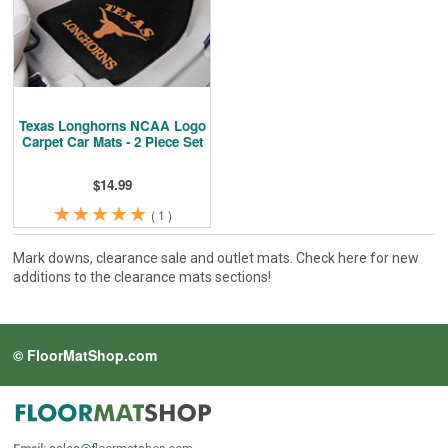
Cleaning & Accessories
FAQs
Login
Texas Longhorns NCAA Logo
Carpet Car Mats - 2 Piece Set
$14.99
★
★
★
★
★
★
★
★
★
★
(
1
)
Mark downs, clearance sale and outlet mats. Check here for new
additions to the clearance mats sections!
© FloorMatShop.com