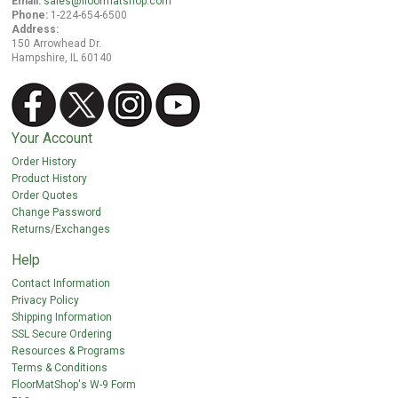
Email:
sales@floormatshop.com
Phone:
1-224-654-6500
Address:
150 Arrowhead Dr.
Hampshire, IL 60140
Your Account
Order History
Product History
Order Quotes
Change Password
Returns/Exchanges
Help
Contact Information
Privacy Policy
Shipping Information
SSL Secure Ordering
Resources & Programs
Terms & Conditions
FloorMatShop's W-9 Form