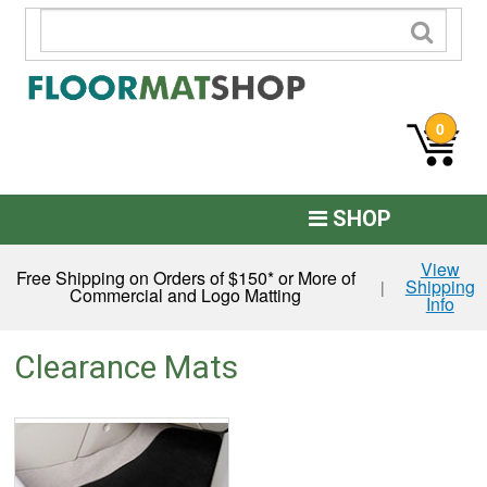
0
SHOP
Custom Logo
View
Free Shipping on Orders of $150* or More of
Shipping
|
Commercial and Logo Matting
Info
Commercial Mats
Anti-Fatigue
Clearance Mats
Restroom Mats
Kitchen Floor Mats
Residential Matting