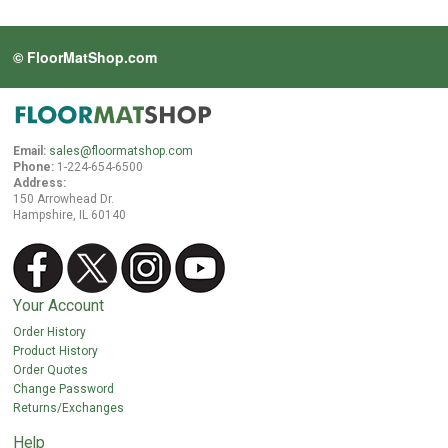
© FloorMatShop.com
Email:
sales@floormatshop.com
Phone:
1-224-654-6500
Address:
150 Arrowhead Dr.
Hampshire, IL 60140
Your Account
Order History
Product History
Order Quotes
Change Password
Returns/Exchanges
Help