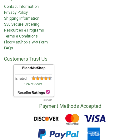
Contact Information
Privacy Policy
Shipping Information
SSL Secure Ordering
Resources & Programs
Terms & Conditions
FloorMatShop's W-9 Form
FAQs
Customers Trust Us
FloorMatShop
is rated
124 reviews
8/8/2026
Payment Methods Accepted