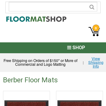
0
SHOP
Custom Logo
View
Free Shipping on Orders of $150* or More of
Shipping
|
Commercial and Logo Matting
Info
Commercial Mats
Anti-Fatigue
Berber Floor Mats
Restroom Mats
Kitchen Floor Mats
Residential Matting