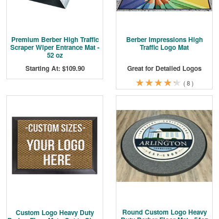
Premium Berber High Traffic
Berber Impressions High
Scraper Wiper Entrance Mat -
Traffic Logo Mat
52 oz
Starting At: $109.90
Great for Detailed Logos
★
★
★
★
★
★
★
★
★
★
(
8
)
Round Custom Logo Heavy
Custom Logo Heavy Duty