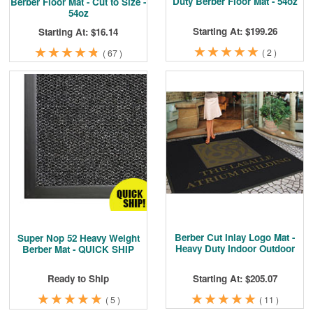
Duty Berber Floor Mat - 54oz
Berber Floor Mat - Cut to Size -
54oz
Starting At: $199.26
Starting At: $16.14
★
★
★
★
★
★
★
★
★
★
★
★
★
★
★
★
★
★
★
★
(
2
)
(
67
)
Berber Cut Inlay Logo Mat -
Super Nop 52 Heavy Weight
Heavy Duty Indoor Outdoor
Berber Mat - QUICK SHIP
Starting At: $205.07
Ready to Ship
★
★
★
★
★
★
★
★
★
★
★
★
★
★
★
★
★
★
★
★
(
11
)
(
5
)