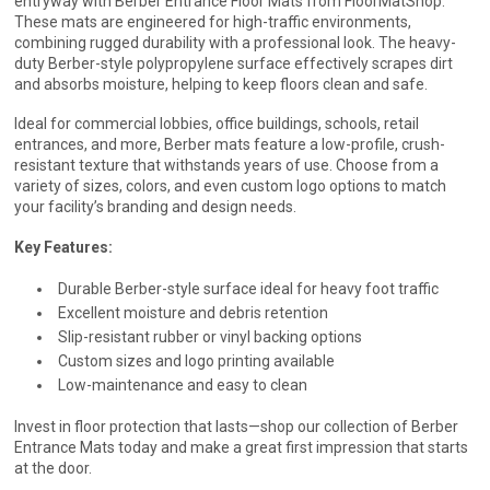
entryway with Berber Entrance Floor Mats from FloorMatShop.
These mats are engineered for high-traffic environments,
combining rugged durability with a professional look. The heavy-
duty Berber-style polypropylene surface effectively scrapes dirt
and absorbs moisture, helping to keep floors clean and safe.
Ideal for commercial lobbies, office buildings, schools, retail
entrances, and more, Berber mats feature a low-profile, crush-
resistant texture that withstands years of use. Choose from a
variety of sizes, colors, and even custom logo options to match
your facility’s branding and design needs.
Key Features:
Durable Berber-style surface ideal for heavy foot traffic
Excellent moisture and debris retention
Slip-resistant rubber or vinyl backing options
Custom sizes and logo printing available
Low-maintenance and easy to clean
Invest in floor protection that lasts—shop our collection of Berber
Entrance Mats today and make a great first impression that starts
at the door.