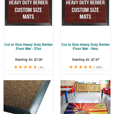
Cleaning & Accessories
FAQs
Login
Cut to Size Heavy Duty Berber
Cut to Size Heavy Duty Berber
Floor Mat - 37oz
Floor Mat - 54oz
Starting At: $7.00
Starting At: $7.67
★
★
★
★
★
★
★
★
★
★
★
★
★
★
★
★
★
★
★
★
(
6
)
(
130
)