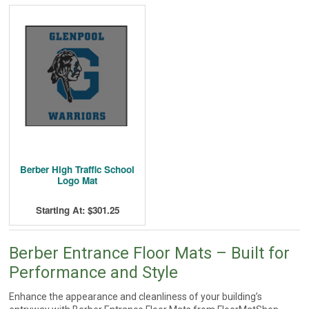
Berber High Traffic School
Logo Mat
Starting At: $301.25
Berber Entrance Floor Mats – Built for
Performance and Style
Enhance the appearance and cleanliness of your building’s