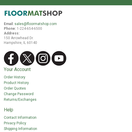
Cleaning & Accessories
FAQs
Email:
sales@floormatshop.com
Phone:
1-224-654-6500
Login
Address:
150 Arrowhead Dr.
Hampshire, IL 60140
Your Account
Order History
Product History
Order Quotes
Change Password
Returns/Exchanges
Help
Contact Information
Privacy Policy
Shipping Information